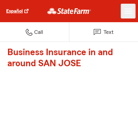
Español
Call
Text
Business Insurance in and
around SAN JOSE