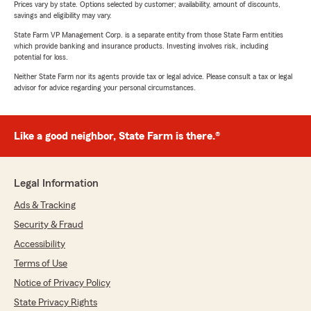
Prices vary by state. Options selected by customer; availability, amount of discounts,
savings and eligibility may vary.
State Farm VP Management Corp. is a separate entity from those State Farm entities
which provide banking and insurance products. Investing involves risk, including
potential for loss.
Neither State Farm nor its agents provide tax or legal advice. Please consult a tax or legal
advisor for advice regarding your personal circumstances.
Like a good neighbor, State Farm is there.®
Legal Information
Ads & Tracking
Security & Fraud
Accessibility
Terms of Use
Notice of Privacy Policy
State Privacy Rights