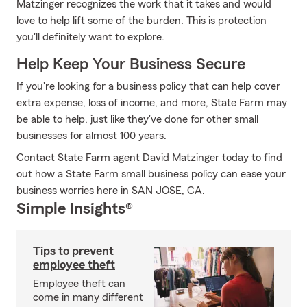
Matzinger recognizes the work that it takes and would
love to help lift some of the burden. This is protection
you'll definitely want to explore.
Help Keep Your Business Secure
If you're looking for a business policy that can help cover
extra expense, loss of income, and more, State Farm may
be able to help, just like they've done for other small
businesses for almost 100 years.
Contact State Farm agent David Matzinger today to find
out how a State Farm small business policy can ease your
business worries here in SAN JOSE, CA.
Simple Insights®
Tips to prevent
employee theft
Employee theft can
come in many different