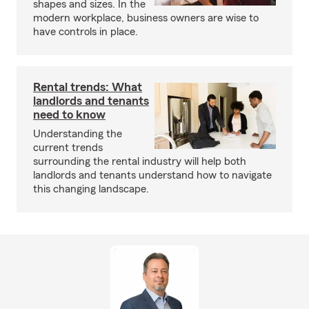
shapes and sizes. In the
modern workplace, business owners are wise to
have controls in place.
Rental trends: What
landlords and tenants
need to know
Understanding the
current trends
surrounding the rental industry will help both
landlords and tenants understand how to navigate
this changing landscape.