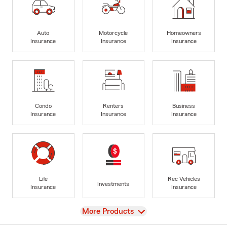
Auto
Motorcycle
Homeowners
Insurance
Insurance
Insurance
Condo
Renters
Business
Insurance
Insurance
Insurance
Life
Rec Vehicles
Investments
Insurance
Insurance
View
More Products