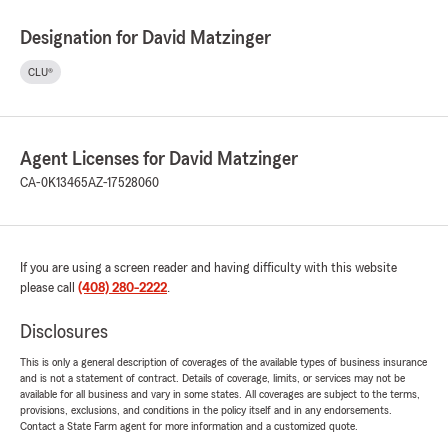
Designation for David Matzinger
CLU®
Agent Licenses for David Matzinger
CA-0K13465
AZ-17528060
If you are using a screen reader and having difficulty with this website
please call
(408) 280-2222
.
Disclosures
This is only a general description of coverages of the available types of business insurance
and is not a statement of contract. Details of coverage, limits, or services may not be
available for all business and vary in some states. All coverages are subject to the terms,
provisions, exclusions, and conditions in the policy itself and in any endorsements.
Contact a State Farm agent for more information and a customized quote.