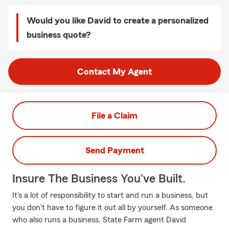
Would you like David to create a personalized
business quote?
Contact My Agent
File a Claim
Send Payment
Insure The Business You've Built.
It's a lot of responsibility to start and run a business, but
you don't have to figure it out all by yourself. As someone
who also runs a business, State Farm agent David