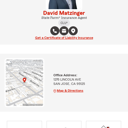
David Matzinger
State Farm® Insurance Agent
CLU®
Get a Certificate of Liability Insurance
Office Address:
1276 LINCOLN AVE
SAN JOSE, CA 95125
Map & Directions